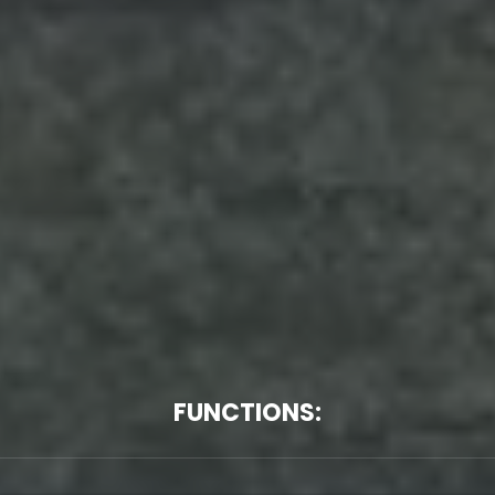
FUNCTIONS: