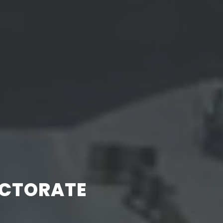
ECTORATE