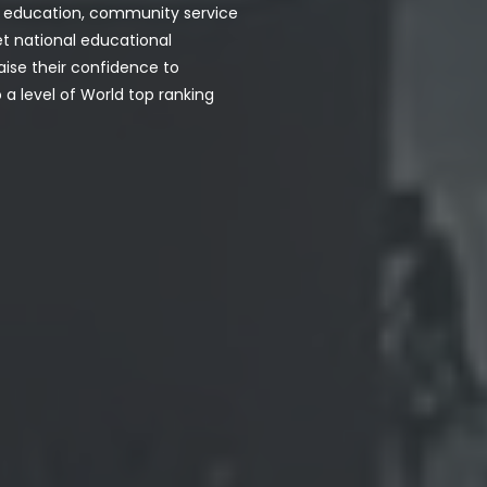
h, education, community service
et national educational
aise their confidence to
a level of World top ranking