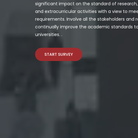
significant impact on the standard of researc
and extracurricular activities with a view to me
requirements. Involve all the stakeholders and r
continually improve the academic standards to 
universities.
.
START SURVEY