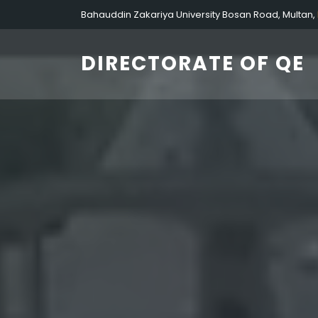
Bahauddin Zakariya University Bosan Road, Multan,
DIRECTORATE OF QE