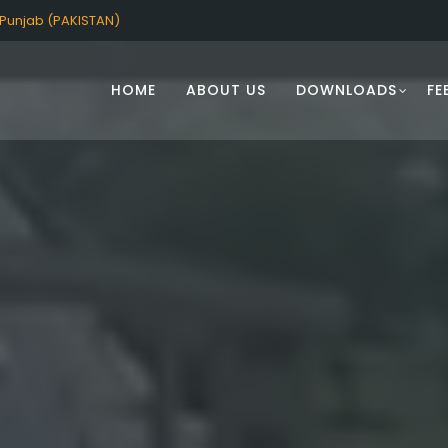
Punjab (PAKISTAN)
HOME
ABOUT US
DOWNLOADS
FE