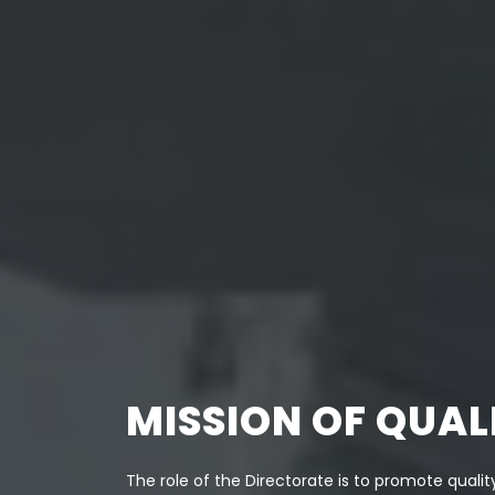
MISSION OF QUA
The role of the Directorate is to promote quality