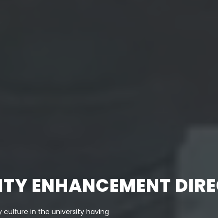
LITY ENHANCEMENT DIR
 culture in the university having