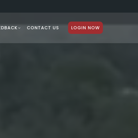
EDBACK
CONTACT US
LOGIN NOW